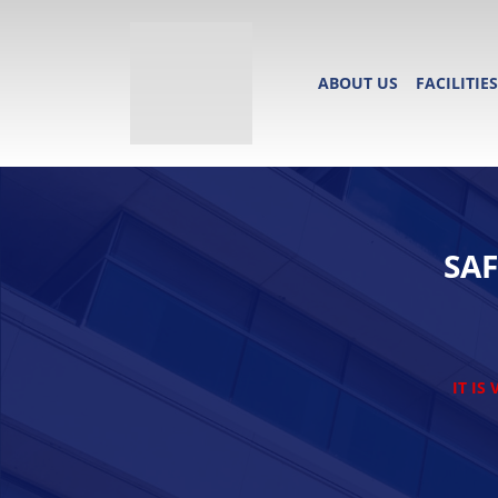
ABOUT US
FACILITIES
SA
IT IS