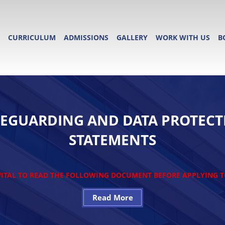
CURRICULUM
ADMISSIONS
GALLERY
WORK WITH US
B
FEGUARDING AND DATA PROTECT
STATEMENTS
 VITAL TO READ THE FOLLOWING DOCUMENT BEFORE APPLYING 
Read More