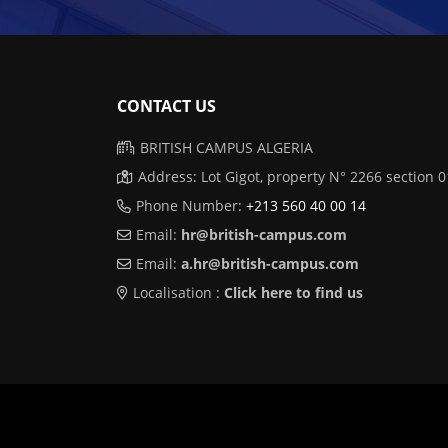
CONTACT US
BRITISH CAMPUS ALGERIA
Address: Lot Gigot, property N° 2266 section
Phone Number:
+213 560 40 00 14
Email:
hr@british-campus.com
Email:
a.hr@british-campus.com
Localisation :
Click here to find us