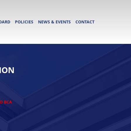
OARD
POLICIES
NEWS & EVENTS
CONTACT
ION
TO BCA