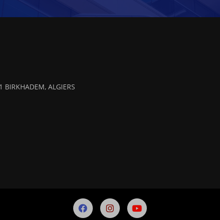
 01 BIRKHADEM, ALGIERS