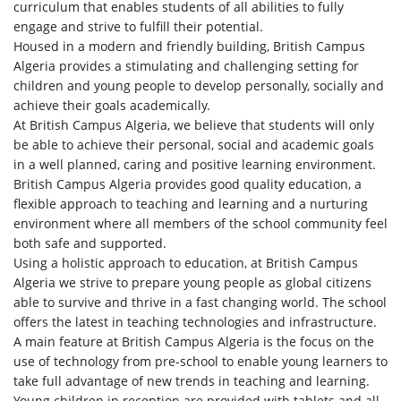
curriculum that enables students of all abilities to fully
engage and strive to fulfill their potential.
Housed in a modern and friendly building, British Campus
Algeria provides a stimulating and challenging setting for
children and young people to develop personally, socially and
achieve their goals academically.
At British Campus Algeria, we believe that students will only
be able to achieve their personal, social and academic goals
in a well planned, caring and positive learning environment.
British Campus Algeria provides good quality education, a
flexible approach to teaching and learning and a nurturing
environment where all members of the school community feel
both safe and supported.
Using a holistic approach to education, at British Campus
Algeria we strive to prepare young people as global citizens
able to survive and thrive in a fast changing world. The school
offers the latest in teaching technologies and infrastructure.
A main feature at British Campus Algeria is the focus on the
use of technology from pre-school to enable young learners to
take full advantage of new trends in teaching and learning.
Young children in reception are provided with tablets and all