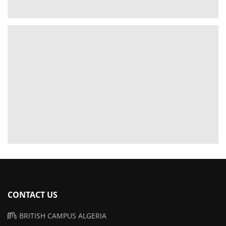
CONTACT US
BRITISH CAMPUS ALGERIA