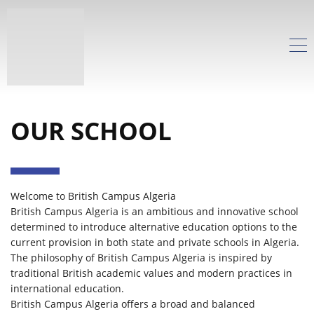
OUR SCHOOL
Welcome to British Campus Algeria
British Campus Algeria is an ambitious and innovative school
determined to introduce alternative education options to the
current provision in both state and private schools in Algeria.
The philosophy of British Campus Algeria is inspired by
traditional British academic values and modern practices in
international education.
British Campus Algeria offers a broad and balanced