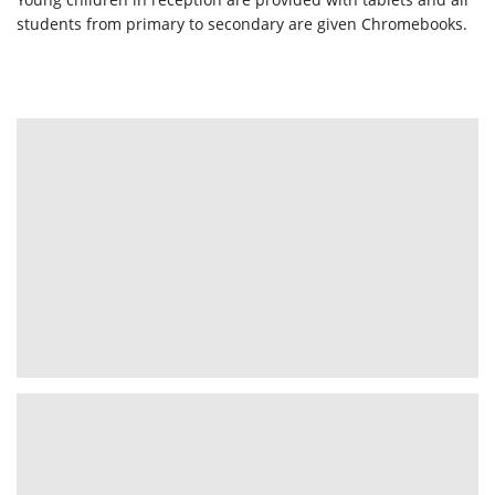
students from primary to secondary are given Chromebooks.