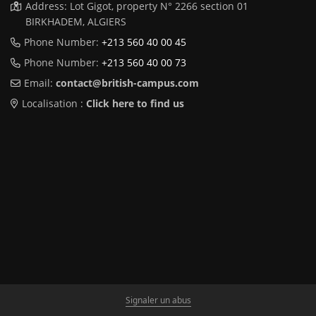
Address: Lot Gigot, property N° 2266 section 01
BIRKHADEM, ALGIERS
Phone Number:
+213 560 40 00 45
Phone Number:
+213 560 40 00 73
Email:
contact@british-campus.com
Localisation :
Click here to find us
Signaler un abus